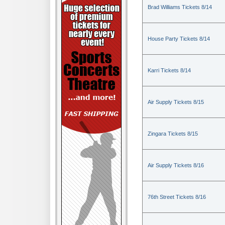
Brad Williams Tickets 8/14
House Party Tickets 8/14
Karri Tickets 8/14
Air Supply Tickets 8/15
Zingara Tickets 8/15
Air Supply Tickets 8/16
76th Street Tickets 8/16