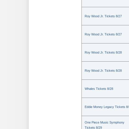
Roy Wood Jr. Tickets 8/27
Roy Wood Jr. Tickets 8/27
Roy Wood Jr. Tickets 8/28
Roy Wood Jr. Tickets 8/28
Whales Tickets 8/28
Eddie Money Legacy Tickets 8
One Piece Music Symphony
Tickets 8/29