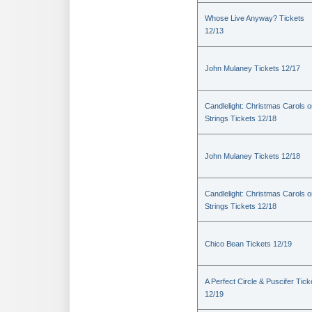
Whose Live Anyway? Tickets
12/13
John Mulaney Tickets 12/17
Candlelight: Christmas Carols 
Strings Tickets 12/18
John Mulaney Tickets 12/18
Candlelight: Christmas Carols 
Strings Tickets 12/18
Chico Bean Tickets 12/19
A Perfect Circle & Puscifer Tick
12/19