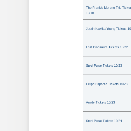
The Frankie Moreno Trio Ticke
10/18
Justin Kawika Young Tickets 10
Last Dinosaurs Tickets 10/22
Steel Pulse Tickets 10/23
Felipe Esparza Tickets 10/23
Amidy Tickets 10/23
Steel Pulse Tickets 10/24