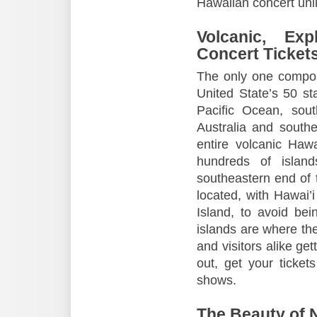
Hawaiian concert unli
Volcanic, Ex
Concert Ticket
The only one compose
United State’s 50 sta
Pacific Ocean, sout
Australia and south
entire volcanic Haw
hundreds of islan
southeastern end of 
located, with Hawai’i
Island, to avoid be
islands are where th
and visitors alike gett
out, get your ticket
shows.
The Beauty of N