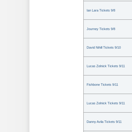
Ian Lara Tickets 9/8
Journey Tickets 9/8
David Nihill Tickets 9/10
Lucas Zelnick Tickets 9/11
Fishbone Tickets 9/11
Lucas Zelnick Tickets 9/11
Danny Avila Tickets 9/11