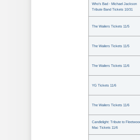
Who's Bad - Michael Jackson
Tribute Band Tickets 10/31
The Wailers Tickets 11/5
The Wailers Tickets 11/5
The Wailers Tickets 11/6
YG Tickets 11/6
The Wailers Tickets 11/6
Candlelight: Tribute to Fleetwoo
Mac Tickets 11/6