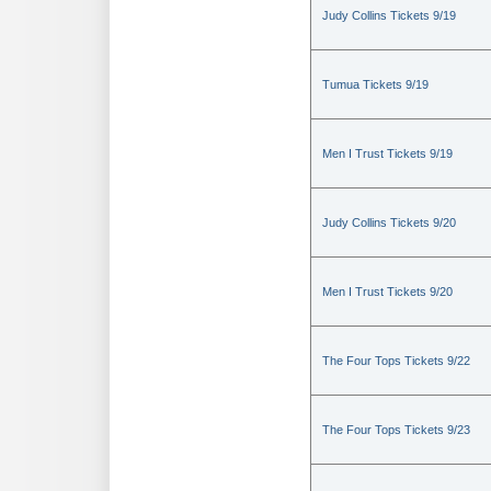
Judy Collins Tickets 9/19
Tumua Tickets 9/19
Men I Trust Tickets 9/19
Judy Collins Tickets 9/20
Men I Trust Tickets 9/20
The Four Tops Tickets 9/22
The Four Tops Tickets 9/23