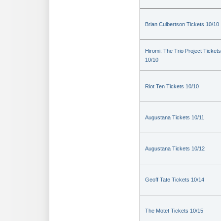
Brian Culbertson Tickets 10/10
Hiromi: The Trio Project Tickets
10/10
Riot Ten Tickets 10/10
Augustana Tickets 10/11
Augustana Tickets 10/12
Geoff Tate Tickets 10/14
The Motet Tickets 10/15