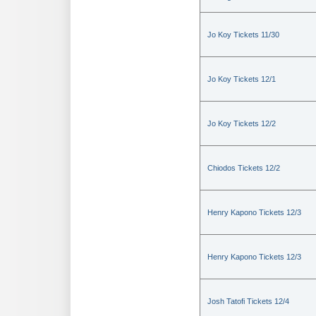
Jo Koy Tickets 11/30
Jo Koy Tickets 12/1
Jo Koy Tickets 12/2
Chiodos Tickets 12/2
Henry Kapono Tickets 12/3
Henry Kapono Tickets 12/3
Josh Tatofi Tickets 12/4