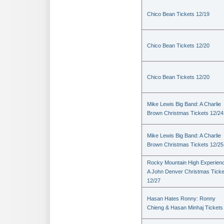
Chico Bean Tickets 12/19
Chico Bean Tickets 12/20
Chico Bean Tickets 12/20
Mike Lewis Big Band: A Charlie
Brown Christmas Tickets 12/24
Mike Lewis Big Band: A Charlie
Brown Christmas Tickets 12/25
Rocky Mountain High Experienc
A John Denver Christmas Ticke
12/27
Hasan Hates Ronny: Ronny
Chieng & Hasan Minhaj Tickets