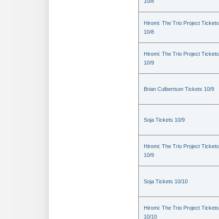
10/8
Hiromi: The Trio Project Tickets
10/8
Hiromi: The Trio Project Tickets
10/9
Brian Culbertson Tickets 10/9
Soja Tickets 10/9
Hiromi: The Trio Project Tickets
10/9
Soja Tickets 10/10
Hiromi: The Trio Project Tickets
10/10