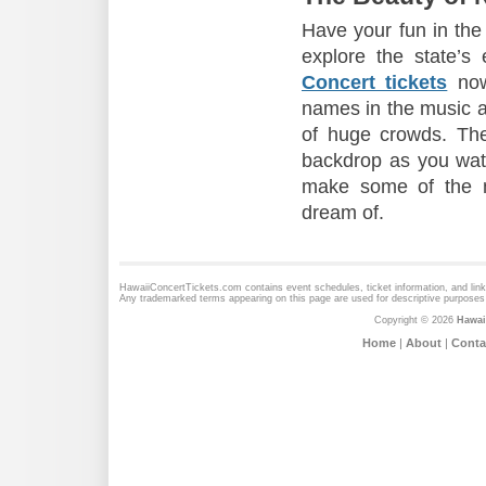
Have your fun in the
explore the state’s
Concert tickets
now
names in the music an
of huge crowds. Th
backdrop as you watch
make some of the m
dream of.
HawaiiConcertTickets.com contains event schedules, ticket information, and lin
Any trademarked terms appearing on this page are used for descriptive purposes 
Copyright © 2026
Hawai
Home
|
About
|
Conta