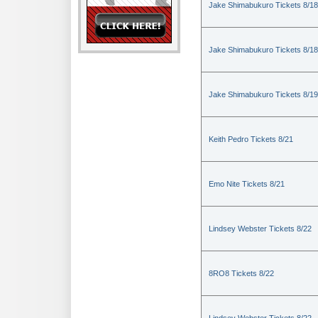
Jake Shimabukuro Tickets 8/18
Jake Shimabukuro Tickets 8/18
Jake Shimabukuro Tickets 8/19
Keith Pedro Tickets 8/21
Emo Nite Tickets 8/21
Lindsey Webster Tickets 8/22
8RO8 Tickets 8/22