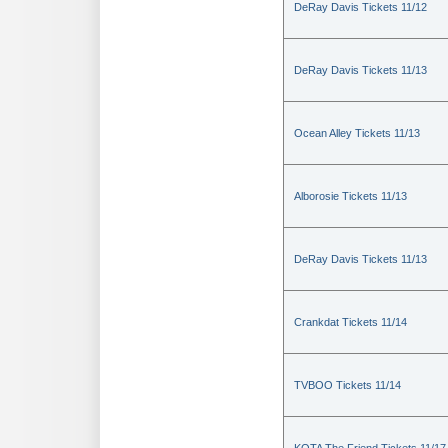
DeRay Davis Tickets 11/12
DeRay Davis Tickets 11/13
Ocean Alley Tickets 11/13
Alborosie Tickets 11/13
DeRay Davis Tickets 11/13
Crankdat Tickets 11/14
TVBOO Tickets 11/14