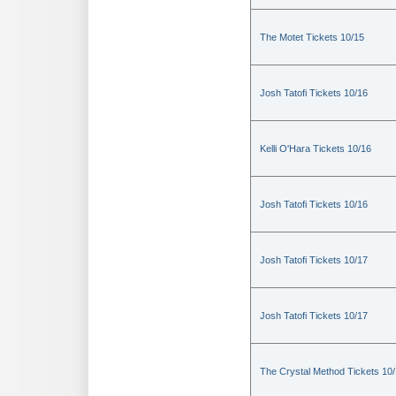
The Motet Tickets 10/15
Josh Tatofi Tickets 10/16
Kelli O'Hara Tickets 10/16
Josh Tatofi Tickets 10/16
Josh Tatofi Tickets 10/17
Josh Tatofi Tickets 10/17
The Crystal Method Tickets 10