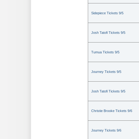
Sidepiece Tickets 9/5
Josh Tatofi Tickets 9/5
Tumua Tickets 9/5
Journey Tickets 9/5
Josh Tatofi Tickets 9/5
Christie Brooke Tickets 9/6
Journey Tickets 9/6