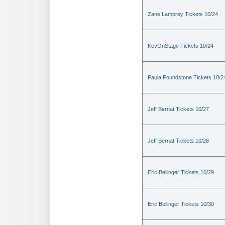
Zane Lamprey Tickets 10/24
KevOnStage Tickets 10/24
Paula Poundstone Tickets 10/2
Jeff Bernat Tickets 10/27
Jeff Bernat Tickets 10/28
Eric Bellinger Tickets 10/29
Eric Bellinger Tickets 10/30