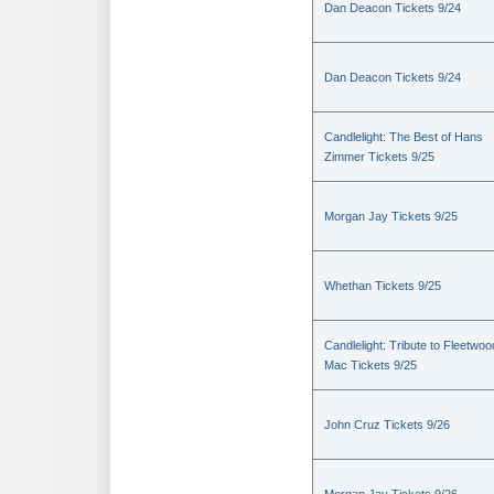
Dan Deacon Tickets 9/24
Dan Deacon Tickets 9/24
Candlelight: The Best of Hans
Zimmer Tickets 9/25
Morgan Jay Tickets 9/25
Whethan Tickets 9/25
Candlelight: Tribute to Fleetwoo
Mac Tickets 9/25
John Cruz Tickets 9/26