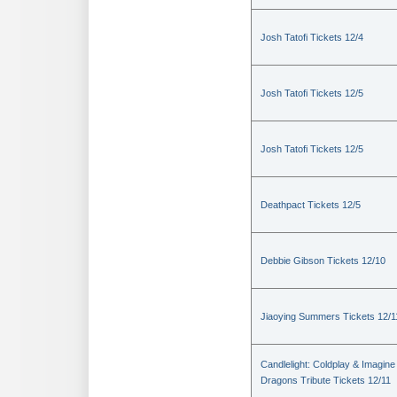
Josh Tatofi Tickets 12/4
Josh Tatofi Tickets 12/5
Josh Tatofi Tickets 12/5
Deathpact Tickets 12/5
Debbie Gibson Tickets 12/10
Jiaoying Summers Tickets 12/1
Candlelight: Coldplay & Imagine
Dragons Tribute Tickets 12/11