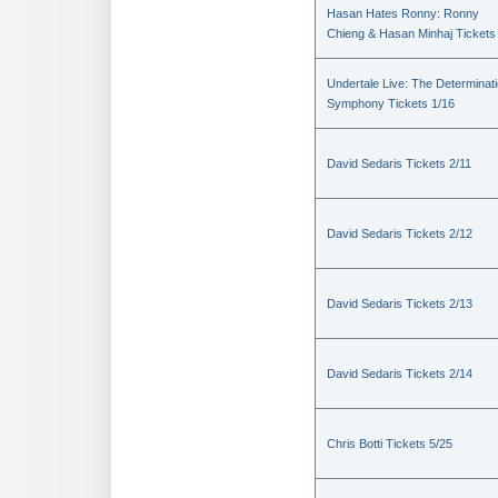
Hasan Hates Ronny: Ronny
Chieng & Hasan Minhaj Tickets
Undertale Live: The Determinat
Symphony Tickets 1/16
David Sedaris Tickets 2/11
David Sedaris Tickets 2/12
David Sedaris Tickets 2/13
David Sedaris Tickets 2/14
Chris Botti Tickets 5/25