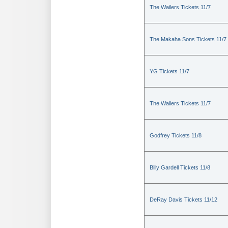
The Wailers Tickets 11/7
The Makaha Sons Tickets 11/7
YG Tickets 11/7
The Wailers Tickets 11/7
Godfrey Tickets 11/8
Billy Gardell Tickets 11/8
DeRay Davis Tickets 11/12