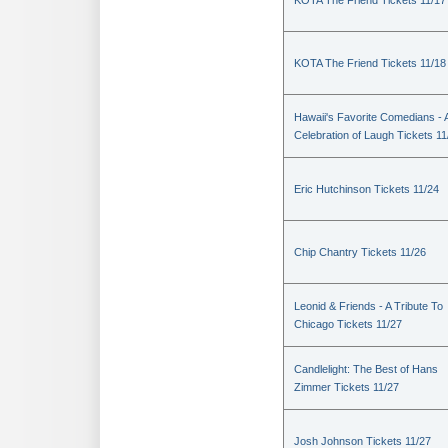
KOTA The Friend Tickets 11/17
KOTA The Friend Tickets 11/18
Hawaii's Favorite Comedians - 
Celebration of Laugh Tickets 11
Eric Hutchinson Tickets 11/24
Chip Chantry Tickets 11/26
Leonid & Friends - A Tribute To
Chicago Tickets 11/27
Candlelight: The Best of Hans
Zimmer Tickets 11/27
Josh Johnson Tickets 11/27