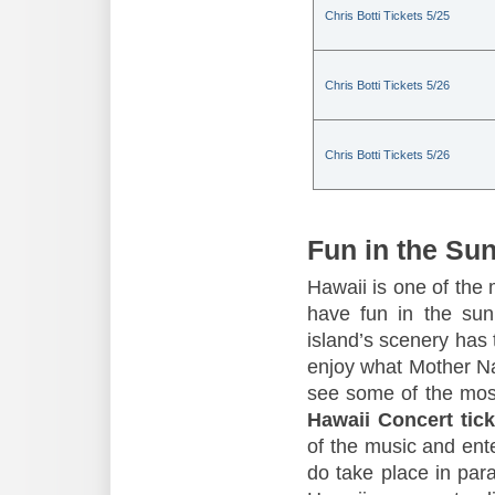
Chris Botti Tickets 5/25
Chris Botti Tickets 5/26
Chris Botti Tickets 5/26
Fun in the Su
Hawaii is one of the 
have fun in the sun,
island’s scenery has t
enjoy what Mother Nat
see some of the mos
Hawaii Concert tick
of the music and ente
do take place in para