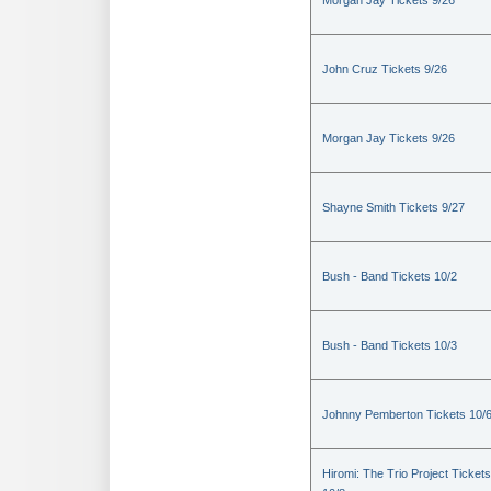
Morgan Jay Tickets 9/26
John Cruz Tickets 9/26
Morgan Jay Tickets 9/26
Shayne Smith Tickets 9/27
Bush - Band Tickets 10/2
Bush - Band Tickets 10/3
Johnny Pemberton Tickets 10/
Hiromi: The Trio Project Tickets