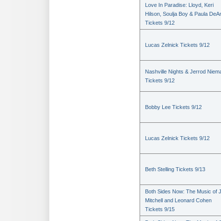
Love In Paradise: Lloyd, Keri
Hilson, Soulja Boy & Paula DeA
Tickets 9/12
Lucas Zelnick Tickets 9/12
Nashville Nights & Jerrod Niem
Tickets 9/12
Bobby Lee Tickets 9/12
Lucas Zelnick Tickets 9/12
Beth Stelling Tickets 9/13
Both Sides Now: The Music of J
Mitchell and Leonard Cohen
Tickets 9/15