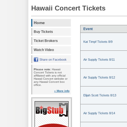
Hawaii Concert Tickets
Home
Event
Buy Tickets
Ticket Brokers
Kat Timpf Tickets 8/9
Watch Video
Share on Facebook
Air Supply Tickets 8/11
Please note:
Hawaii
Concert Tickets is not
affiliated with any official
Air Supply Tickets 8/12
Hawaii Concert website or
any Hawaii Concert box
office.
» More info
Elijah Scott Tickets 8/13
Air Supply Tickets 8/14