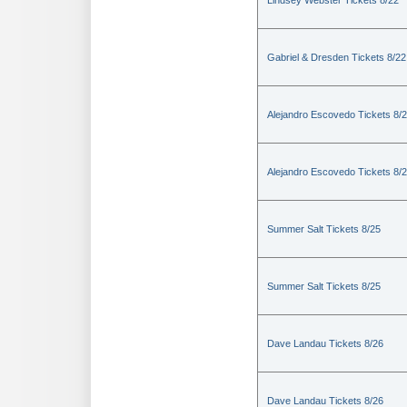
Lindsey Webster Tickets 8/22
Gabriel & Dresden Tickets 8/22
Alejandro Escovedo Tickets 8/
Alejandro Escovedo Tickets 8/
Summer Salt Tickets 8/25
Summer Salt Tickets 8/25
Dave Landau Tickets 8/26
Dave Landau Tickets 8/26