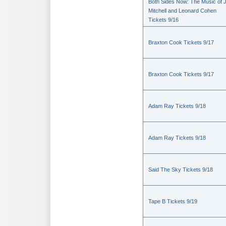
Both Sides Now: The Music of J
Mitchell and Leonard Cohen
Tickets 9/16
Braxton Cook Tickets 9/17
Braxton Cook Tickets 9/17
Adam Ray Tickets 9/18
Adam Ray Tickets 9/18
Said The Sky Tickets 9/18
Tape B Tickets 9/19