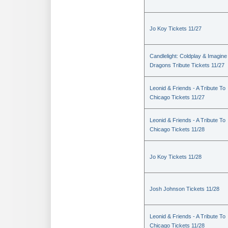
Jo Koy Tickets 11/27
Candlelight: Coldplay & Imagine
Dragons Tribute Tickets 11/27
Leonid & Friends - A Tribute To
Chicago Tickets 11/27
Leonid & Friends - A Tribute To
Chicago Tickets 11/28
Jo Koy Tickets 11/28
Josh Johnson Tickets 11/28
Leonid & Friends - A Tribute To
Chicago Tickets 11/28