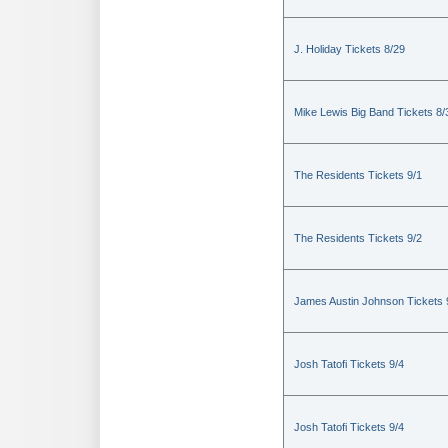
J. Holiday Tickets 8/29
Mike Lewis Big Band Tickets 8/
The Residents Tickets 9/1
The Residents Tickets 9/2
James Austin Johnson Tickets 
Josh Tatofi Tickets 9/4
Josh Tatofi Tickets 9/4