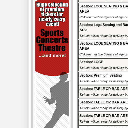
Section: LOGE SEATING & B
AREA
Children must be 3 years of age or o
Section: Loge Seating and Ba
Area
Tickets will be ready for delivery b
Section: LOGE SEATING & B
AREA
Children must be 3 years of age or o
Section: LOGE
Tickets will be ready for delivery 
Section: Premium Seating
Tickets will be ready for delivery b
Section: TABLE OR BAR AR
Tickets will be ready for delivery 
Section: TABLE OR BAR AR
Tickets will be ready for delivery 
Section: TABLE OR BAR AR
Tickets will be ready for delivery 