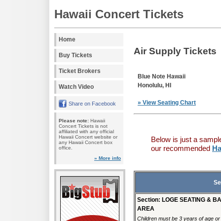
Hawaii Concert Tickets
Home
Air Supply Tickets
Buy Tickets
Ticket Brokers
Blue Note Hawaii
Honolulu, HI
Watch Video
» View Seating Chart
Share on Facebook
Please note:
Hawaii
Concert Tickets is not
affiliated with any official
Hawaii Concert website or
Below is just a sampl
any Hawaii Concert box
our recommended
Ha
office.
» More info
Se
Section: LOGE SEATING & B
AREA
Children must be 3 years of age or o