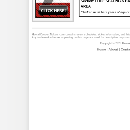
Section: LOGE SEATING & B
AREA
Children must be 3 years of age or o
HawaiiConcertTickets.com contains event schedules, ticket information, and lin
Any trademarked terms appearing on this page are used for descriptive purposes 
Copyright © 2026
Hawai
Home
|
About
|
Conta