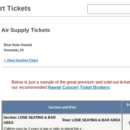
t Tickets
Air Supply Tickets
Blue Note Hawaii
Honolulu, HI
» View Seating Chart
Below is just a sample of the great premium and sold-out ticket
our recommended
Hawaii Concert Ticket Brokers
:
E
Section and Row
Section: LOGE SEATING & BAR
Row: LOGE SEATING & BAR AREA
AREA
Children must be 3 years of age or older to attend this e ...