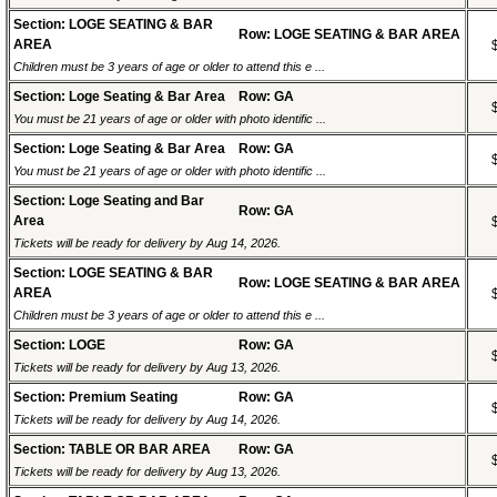
Section: LOGE SEATING & BAR
Row: LOGE SEATING & BAR AREA
AREA
Children must be 3 years of age or older to attend this e ...
Section: Loge Seating & Bar Area
Row: GA
You must be 21 years of age or older with photo identific ...
Section: Loge Seating & Bar Area
Row: GA
You must be 21 years of age or older with photo identific ...
Section: Loge Seating and Bar
Row: GA
Area
Tickets will be ready for delivery by Aug 14, 2026.
Section: LOGE SEATING & BAR
Row: LOGE SEATING & BAR AREA
AREA
Children must be 3 years of age or older to attend this e ...
Section: LOGE
Row: GA
Tickets will be ready for delivery by Aug 13, 2026.
Section: Premium Seating
Row: GA
Tickets will be ready for delivery by Aug 14, 2026.
Section: TABLE OR BAR AREA
Row: GA
Tickets will be ready for delivery by Aug 13, 2026.