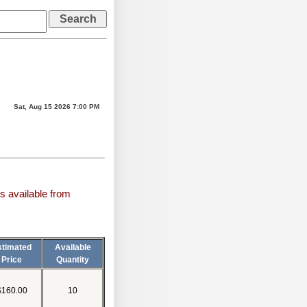
Sat, Aug 15 2026 7:00 PM
s available from
stimated
Available
Price
Quantity
$160.00
10