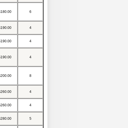
$180.00
6
$190.00
4
$190.00
4
$190.00
4
$200.00
8
$260.00
4
$260.00
4
$280.00
5