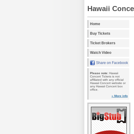
Hawaii Concer
Home
Buy Tickets
Ticket Brokers
Watch Video
Share on Facebook
Please note:
Hawaii
Concert Tickets is not
affiliated with any official
Hawaii Concert website or
any Hawaii Concert box
office.
» More info