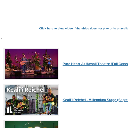
Click here to view video if the video does not play or is unavail
Pure Heart At Hawaii Theatre (Full Conce
Keali'i Reichel - Millennium Stage (Sept