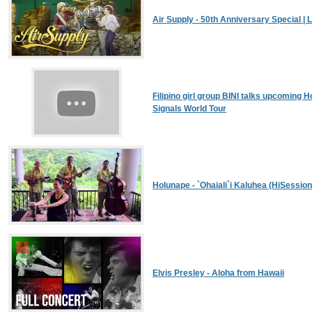
Air Supply - 50th Anniversary Special | L
Filipino girl group BINI talks upcoming H
Signals World Tour
Holunape - `Ohaiali`i Kaluhea (HiSessio
Elvis Presley - Aloha from Hawaii