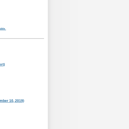
able.
rt)
ember 10, 2019)