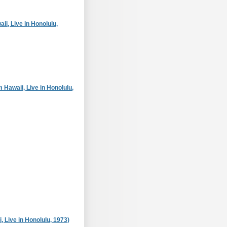
i, Live in Honolulu,
 Hawaii, Live in Honolulu,
, Live in Honolulu, 1973)