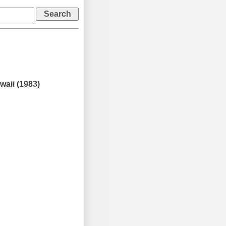
waii (1983)