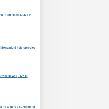
ha From Hawaii, Live in
l Sensation! #elvispresley
From Hawaii, Live in
i no te here / Sunshine of