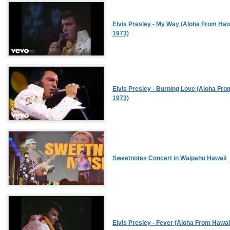
Elvis Presley - My Way (Aloha From Hawai
1973)
Elvis Presley - Burning Love (Aloha From
1973)
Sweetnotes Concert in Waipahu Hawaii
Elvis Presley - Fever (Aloha From Hawaii