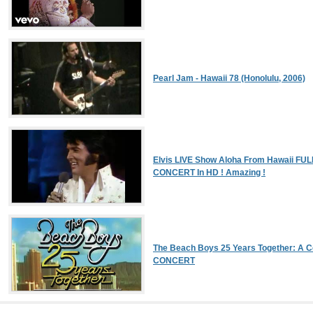
Pearl Jam - Hawaii 78 (Honolulu, 2006)
Elvis LIVE Show Aloha From Hawaii FUL
CONCERT In HD ! Amazing !
The Beach Boys 25 Years Together: A Ce
CONCERT