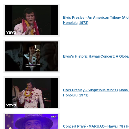
Elvis Presley - An American Trilogy (Alo
Honolulu, 1973)
Elvis's Historic Hawaii Concert: A Globa
Elvis Presley - Suspicious Minds (Aloha 
Honolulu, 1973)
Concert Privé - MARUAO - Hawaii 78 / He