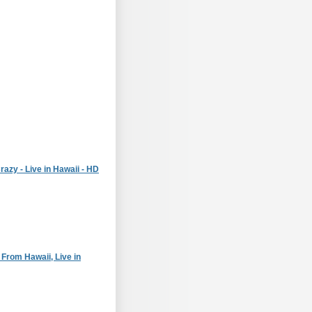
razy - Live in Hawaii - HD
 From Hawaii, Live in