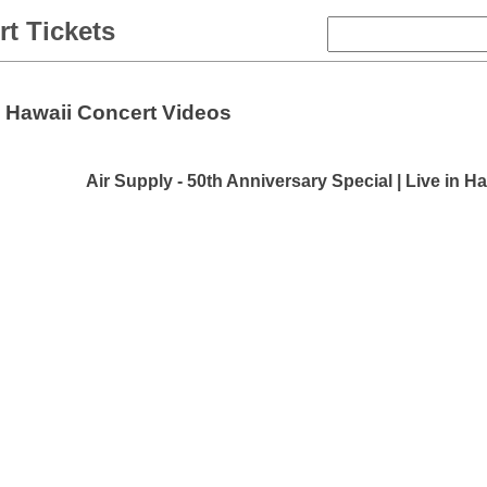
t Tickets
Hawaii Concert Videos
Air Supply - 50th Anniversary Special | Live in Ha