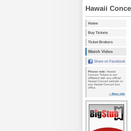
Hawaii Concer
Home
Buy Tickets
Ticket Brokers
Watch Video
Share on Facebook
Please note:
Hawaii
Concert Tickets is not
affiliated with any official
Hawaii Concert website or
any Hawaii Concert box
office.
» More info