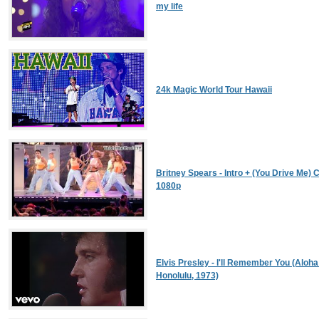
my life
24k Magic World Tour Hawaii
Britney Spears - Intro + (You Drive Me) C
1080p
Elvis Presley - I'll Remember You (Aloha
Honolulu, 1973)