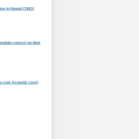
ive in Hawaii (1983)
onolulu concert on their
ns.com Acoustic Live!)