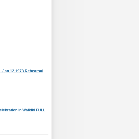
L Jan 12 1973 Rehearsal
lebration in Waikiki FULL